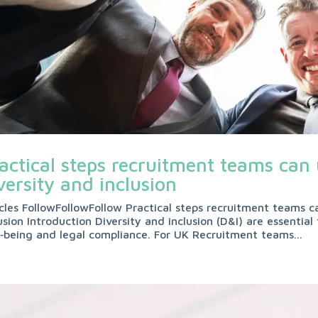
actical steps recruitment teams can
versity and inclusion
icles FollowFollowFollow Practical steps recruitment teams c
usion Introduction Diversity and inclusion (D&I) are essenti
l‑being and legal compliance. For UK Recruitment teams...