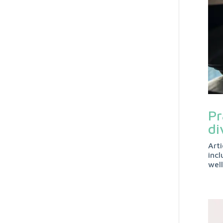
Pr
di
Art
incl
wel