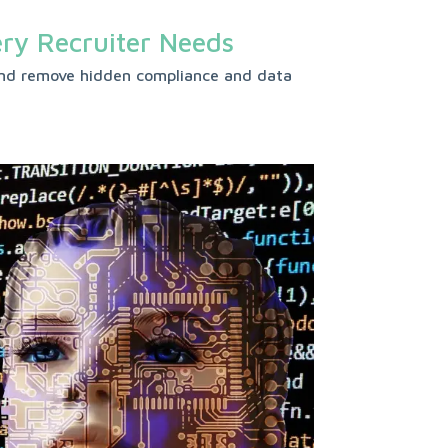
ery Recruiter Needs
s and remove hidden compliance and data