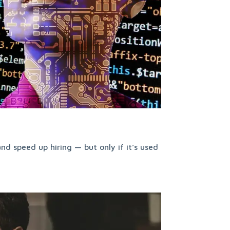
nd speed up hiring — but only if it’s used