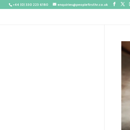
+44 (0) 330 223 6180
enquiries@peoplefirsthr.co.uk