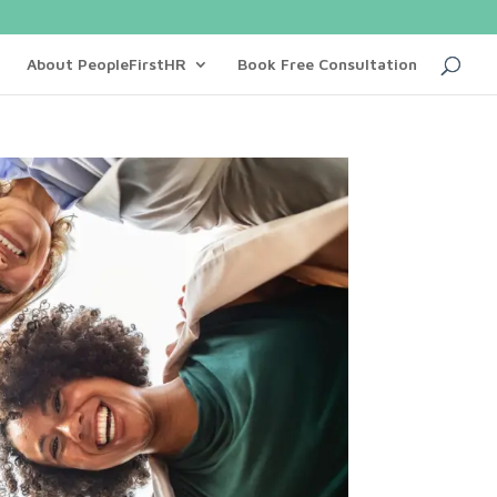
About PeopleFirstHR
Book Free Consultation