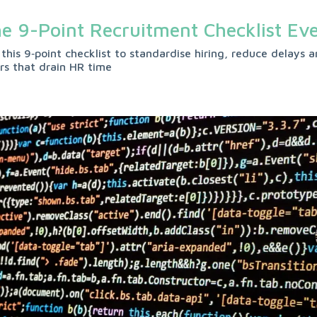
e 9-Point Recruitment Checklist Ev
 this 9‑point checklist to standardise hiring, reduce delay
ors that drain HR time