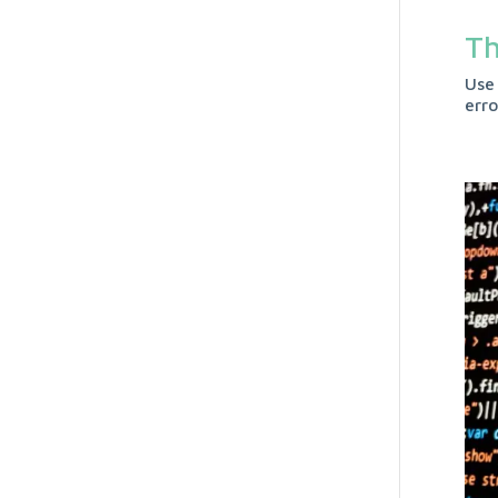
Th
Use
err