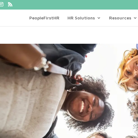
PeopleFirstHR
HR Solutions
Resources