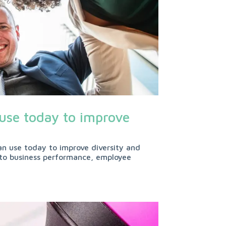
 use today to improve
an use today to improve diversity and
al to business performance, employee