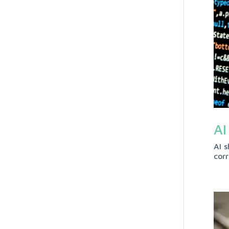
AI
AI s
cor