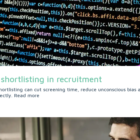
 shortlisting in recruitment
hortlisting can cut screening time, reduce unconscious bias a
rectly. Read more