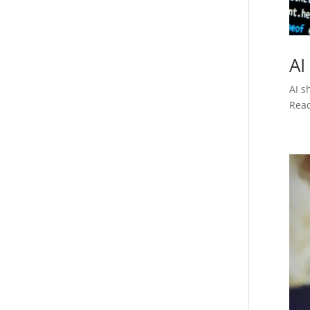
AI
AI s
Rea