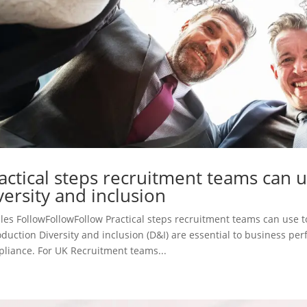
actical steps recruitment teams can 
versity and inclusion
cles FollowFollowFollow Practical steps recruitment teams can use t
oduction Diversity and inclusion (D&I) are essential to business p
liance. For UK Recruitment teams...