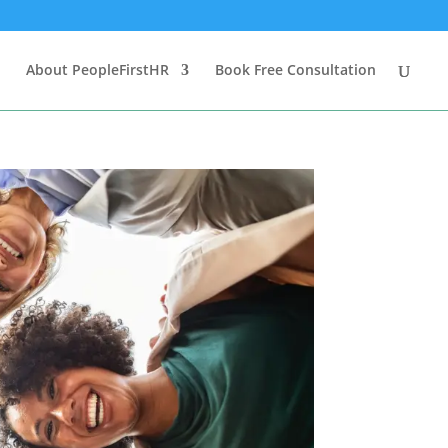
About PeopleFirstHR
Book Free Consultation