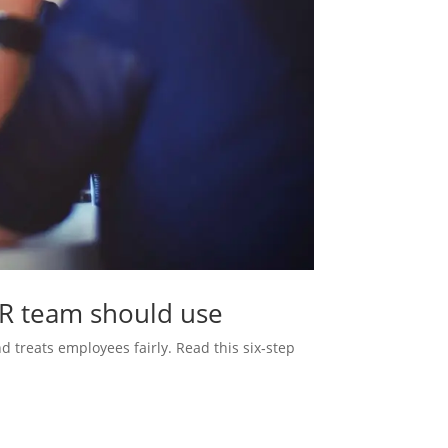
HR team should use
d treats employees fairly. Read this six‑step