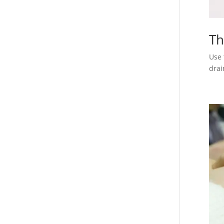
Th
Use 
drai