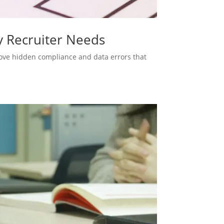
y Recruiter Needs
move hidden compliance and data errors that