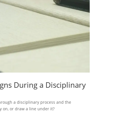
s During a Disciplinary
through a disciplinary process and the
 on, or draw a line under it?