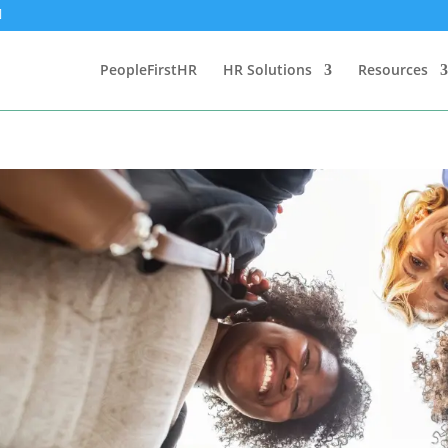
PeopleFirstHR
HR Solutions
Resources