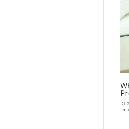
Wh
Pr
It’s
empl