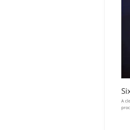
Si
A cl
proc