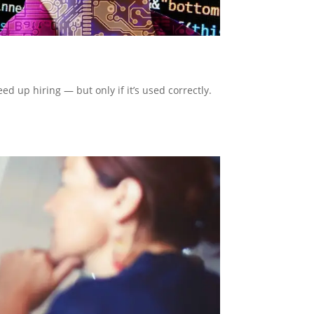
d up hiring — but only if it’s used correctly.