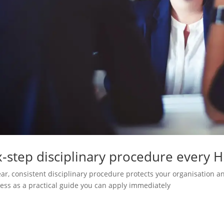
x‑step disciplinary procedure every 
ear, consistent disciplinary procedure protects your organisation an
ess as a practical guide you can apply immediately