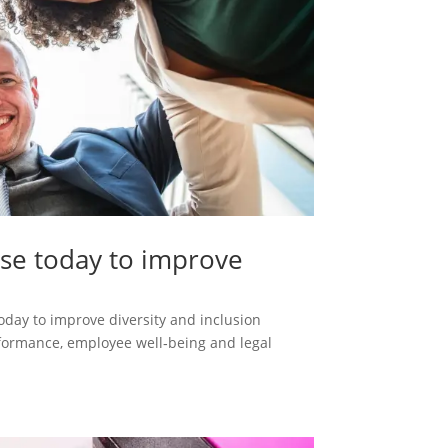
use today to improve
oday to improve diversity and inclusion
erformance, employee well‑being and legal