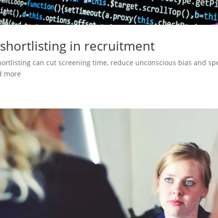
 shortlisting in recruitment
hortlisting can cut screening time, reduce unconscious bias and spee
d more