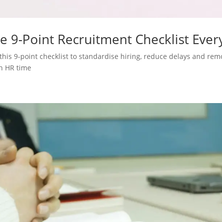
e 9-Point Recruitment Checklist Ever
this 9‑point checklist to standardise hiring, reduce delays and re
n HR time