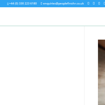
+44 (0) 330 223 6180
enquiries@peoplefirsthr.co.uk