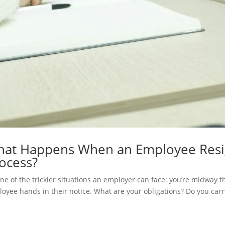
at Happens When an Employee Resign
ocess?
 one of the trickier situations an employer can face: you’re midway 
oyee hands in their notice. What are your obligations? Do you carry