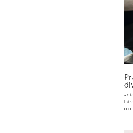
Pr
di
Arti
Intr
comp