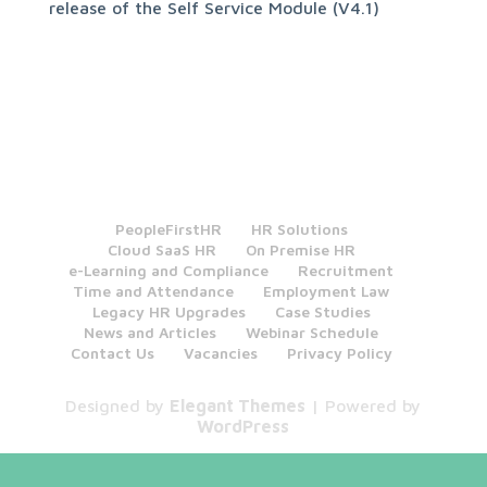
release of the Self Service Module (V4.1)
PeopleFirstHR
HR Solutions
Cloud SaaS HR
On Premise HR
e-Learning and Compliance
Recruitment
Time and Attendance
Employment Law
Legacy HR Upgrades
Case Studies
News and Articles
Webinar Schedule
Contact Us
Vacancies
Privacy Policy
Designed by
Elegant Themes
| Powered by
WordPress