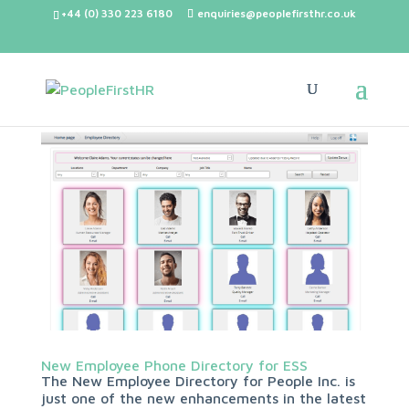
+44 (0) 330 223 6180
enquiries@peoplefirsthr.co.uk
New Employee Phone Directory for ESS
The New Employee Directory for People Inc. is
just one of the new enhancements in the latest