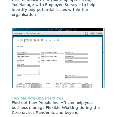
YouManage with Employee Survey’s to help
identify any potential issues within the
organisation.
Flexible Working Practices
Find out how People Inc. HR can help your
business manage Flexible Working during the
Coronavirus Pandemic and beyond