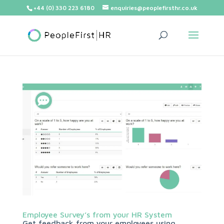
+44 (0) 330 223 6180
enquiries@peoplefirsthr.co.uk
Employee Survey’s from your HR System
Get feedback from your employees using