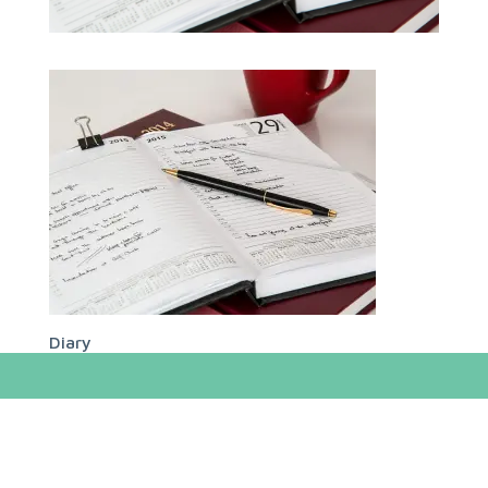
Diary