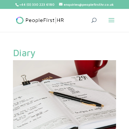
+44 (0) 330 223 6180
enquiries@peoplefirsthr.co.uk
Diary