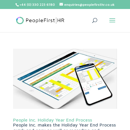
+44 (0) 330 223 6180
enquiries@peoplefirsthr.co.uk
People Inc. Holiday Year End Process
People Inc. makes the Holiday Year End Process