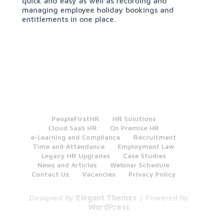
quick and easy as well as recording and
managing employee holiday bookings and
entitlements in one place.
PeopleFirstHR
HR Solutions
Cloud SaaS HR
On Premise HR
e-Learning and Compliance
Recruitment
Time and Attendance
Employment Law
Legacy HR Upgrades
Case Studies
News and Articles
Webinar Schedule
Contact Us
Vacancies
Privacy Policy
Designed by
Elegant Themes
| Powered by
WordPress