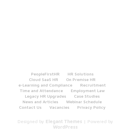
PeopleFirstHR
HR Solutions
Cloud SaaS HR
On Premise HR
e-Learning and Compliance
Recruitment
Time and Attendance
Employment Law
Legacy HR Upgrades
Case Studies
News and Articles
Webinar Schedule
Contact Us
Vacancies
Privacy Policy
Designed by
Elegant Themes
| Powered by
WordPress