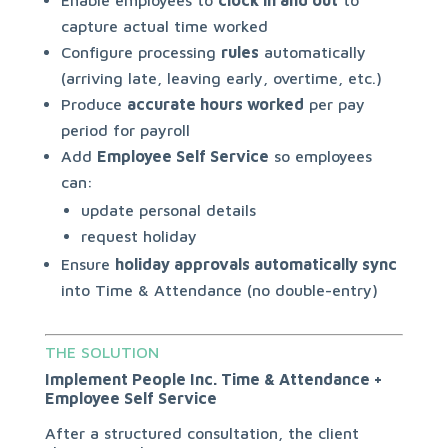
Enable employees to
clock in and out
to
capture actual time worked
Configure processing
rules
automatically
(arriving late, leaving early, overtime, etc.)
Produce
accurate hours worked
per pay
period for payroll
Add
Employee Self Service
so employees
can:
update personal details
request holiday
Ensure
holiday approvals automatically sync
into Time & Attendance (no double-entry)
THE SOLUTION
Implement People Inc. Time & Attendance +
Employee Self Service
After a structured consultation, the client