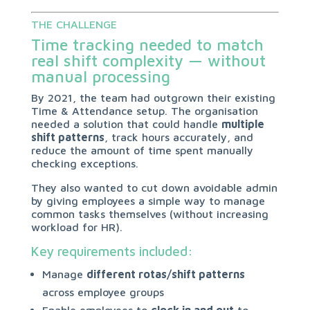
THE CHALLENGE
Time tracking needed to match
real shift complexity — without
manual processing
By 2021, the team had outgrown their existing
Time & Attendance setup. The organisation
needed a solution that could handle
multiple
shift patterns
, track hours accurately, and
reduce the amount of time spent manually
checking exceptions.
They also wanted to cut down avoidable admin
by giving employees a simple way to manage
common tasks themselves (without increasing
workload for HR).
Key requirements included:
Manage
different rotas/shift patterns
across employee groups