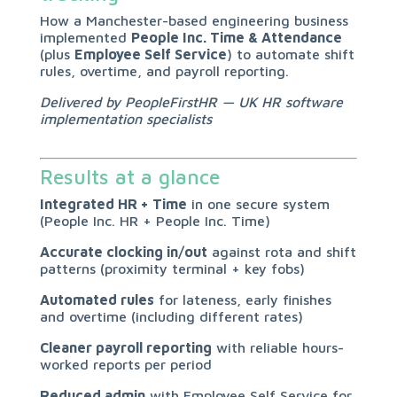
How a Manchester-based engineering business
implemented
People Inc. Time & Attendance
(plus
Employee Self Service
) to automate shift
rules, overtime, and payroll reporting.
Delivered by PeopleFirstHR — UK HR software
implementation specialists
Results at a glance
Integrated HR + Time
in one secure system
(People Inc. HR + People Inc. Time)
Accurate clocking in/out
against rota and shift
patterns (proximity terminal + key fobs)
Automated rules
for lateness, early finishes
and overtime (including different rates)
Cleaner payroll reporting
with reliable hours-
worked reports per period
Reduced admin
with Employee Self Service for