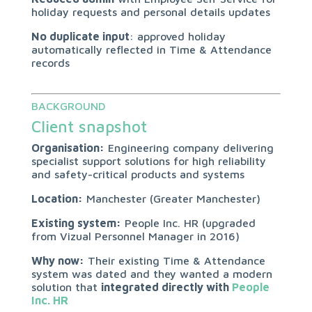
holiday requests and personal details updates
No duplicate input
: approved holiday
automatically reflected in Time & Attendance
records
BACKGROUND
Client snapshot
Organisation:
Engineering company delivering
specialist support solutions for high reliability
and safety-critical products and systems
Location:
Manchester (Greater Manchester)
Existing system:
People Inc. HR (upgraded
from Vizual Personnel Manager in 2016)
Why now:
Their existing Time & Attendance
system was dated and they wanted a modern
solution that
integrated directly with
People
Inc. HR