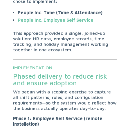
chose to implement:
People Inc. Time (Time & Attendance)
People Inc. Employee Self Service
This approach provided a single, joined-up
solution: HR data, employee records, time
tracking, and holiday management working
together in one ecosystem.
IMPLEMENTATION
Phased delivery to reduce risk
and ensure adoption
We began with a scoping exercise to capture
all shift patterns, rules, and configuration
requirements—so the system would reflect how
the business actually operates day-to-day.
Phase 1: Employee Self Service (remote
installation)