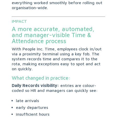
everything worked smoothly before rolling out
organisation-wide.
IMPACT
A more accurate, automated,
and manager-visible Time &
Attendance process
With People Inc. Time, employees clock in/out
via a proximity terminal using a key fob. The
system records time and compares it to the
rota, making exceptions easy to spot and act
on quickly.
What changed in practice:
Daily Records visibility:
entries are colour-
coded so HR and managers can quickly see:
late arrivals
early departures
insufficient hours