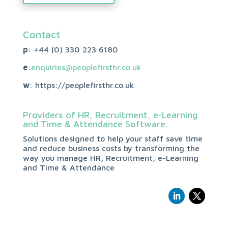
Contact
p
: +44 (0)
330 223 6180
e
:
enquiries@peoplefirsthr.co.uk
w
: https://peoplefirsthr.co.uk
Providers of HR, Recruitment, e-Learning
and Time & Attendance Software.
Solutions designed to help your staff save time
and reduce business costs by transforming the
way you manage HR, Recruitment, e-Learning
and Time & Attendance