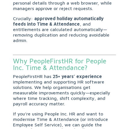
personal details through a web browser, while
managers approve or reject requests.
Crucially:
approved holiday automatically
feeds into Time & Attendance
, and
entitlements are calculated automatically—
removing duplication and reducing avoidable
admin.
Why PeopleFirstHR for People
Inc. Time & Attendance?
PeopleFirstHR has
25+ years’ experience
implementing and supporting HR software
solutions. We help organisations get
measurable improvements quickly—especially
where time tracking, shift complexity, and
payroll accuracy matter.
If you’re using People Inc. HR and want to
modernise Time & Attendance (or introduce
Employee Self Service), we can guide the