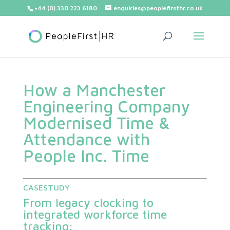
+44 (0) 330 223 6180
enquiries@peoplefirsthr.co.uk
How a Manchester
Engineering Company
Modernised Time &
Attendance with
People Inc. Time
CASESTUDY
From legacy clocking to
integrated workforce time
tracking: