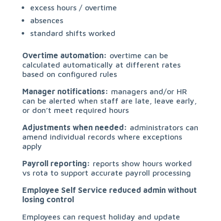
excess hours / overtime
absences
standard shifts worked
Overtime automation:
overtime can be
calculated automatically at different rates
based on configured rules
Manager notifications:
managers and/or HR
can be alerted when staff are late, leave early,
or don’t meet required hours
Adjustments when needed:
administrators can
amend individual records where exceptions
apply
Payroll reporting:
reports show hours worked
vs rota to support accurate payroll processing
Employee Self Service reduced admin without
losing control
Employees can request holiday and update