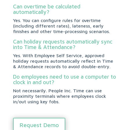
Can overtime be calculated
automatically?
Yes. You can configure rules for overtime
(including different rates), lateness, early
finishes and other time-processing scenarios.
Can holiday requests automatically sync
into Time & Attendance?
Yes. With Employee Self Service, approved
holiday requests automatically reflect in Time
& Attendance records to avoid double-entry.
Do employees need to use a computer to
clock in and out?
Not necessarily. People Inc. Time can use
proximity terminals where employees clock
in/out using key fobs.
Request Demo