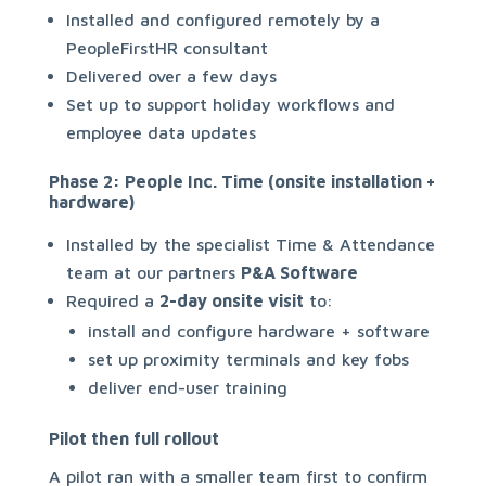
Installed and configured remotely by a
PeopleFirstHR consultant
Delivered over a few days
Set up to support holiday workflows and
employee data updates
Phase 2: People Inc. Time (onsite installation +
hardware)
Installed by the specialist Time & Attendance
team at our partners
P&A Software
Required a
2-day onsite visit
to:
install and configure hardware + software
set up proximity terminals and key fobs
deliver end-user training
Pilot then full rollout
A pilot ran with a smaller team first to confirm