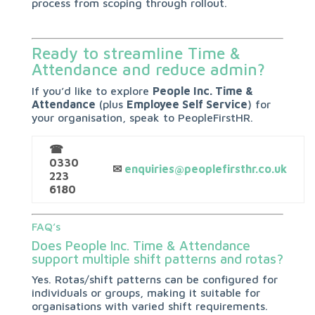
process from scoping through rollout.
Ready to streamline Time &
Attendance and reduce admin?
If you’d like to explore
People Inc. Time &
Attendance
(plus
Employee Self Service
) for
your organisation, speak to PeopleFirstHR.
☎
0330
✉
enquiries@peoplefirsthr.co.uk
223
6180
FAQ’s
Does People Inc. Time & Attendance
support multiple shift patterns and rotas?
Yes. Rotas/shift patterns can be configured for
individuals or groups, making it suitable for
organisations with varied shift requirements.