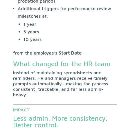
probation period)
Additional triggers for performance review
milestones at:
1 year
5 years
10 years
from the employee’s
Start Date
What changed for the HR team
Instead of maintaining spreadsheets and
reminders, HR and managers receive timely
prompts automatically—making the process
consistent, trackable, and far less admin-
heavy.
IMPACT
Less admin. More consistency.
Better control.