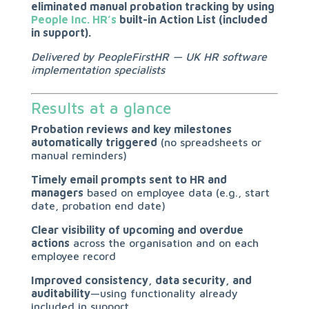
eliminated manual probation tracking by using
People Inc. HR’s
built-in Action List (included
in support).
Delivered by PeopleFirstHR — UK HR software
implementation specialists
Results at a glance
Probation reviews and key milestones
automatically triggered
(no spreadsheets or
manual reminders)
Timely email prompts sent to HR and
managers
based on employee data (e.g., start
date, probation end date)
Clear visibility of upcoming and overdue
actions
across the organisation and on each
employee record
Improved consistency, data security, and
auditability
—using functionality already
included in support