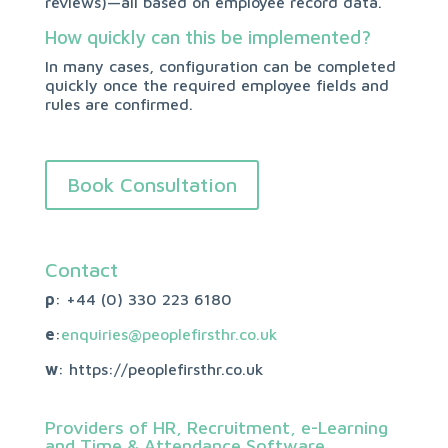
reviews)—all based on employee record data.
How quickly can this be implemented?
In many cases, configuration can be completed
quickly once the required employee fields and
rules are confirmed.
Book Consultation
Contact
p
: +44 (0)
330 223 6180
e
:
enquiries@peoplefirsthr.co.uk
w
: https://peoplefirsthr.co.uk
Providers of HR, Recruitment, e-Learning
and Time & Attendance Software.