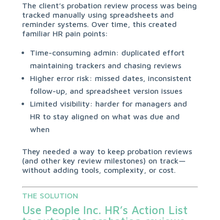
The client’s probation review process was being
tracked manually using spreadsheets and
reminder systems. Over time, this created
familiar HR pain points:
Time-consuming admin: duplicated effort
maintaining trackers and chasing reviews
Higher error risk: missed dates, inconsistent
follow-up, and spreadsheet version issues
Limited visibility: harder for managers and
HR to stay aligned on what was due and
when
They needed a way to keep probation reviews
(and other key review milestones) on track—
without adding tools, complexity, or cost.
THE SOLUTION
Use People Inc. HR’s Action List