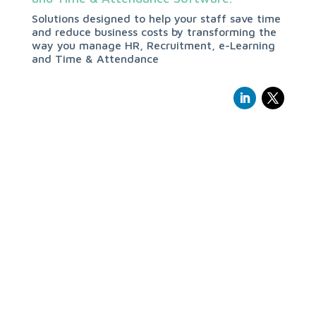
Solutions designed to help your staff save time
and reduce business costs by transforming the
way you manage HR, Recruitment, e-Learning
and Time & Attendance