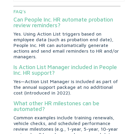
FAQ’s
Can People Inc. HR automate probation
review reminders?
Yes. Using Action List triggers based on
employee data (such as probation end date),
People Inc. HR can automatically generate
actions and send email reminders to HR and/or
managers.
Is Action List Manager included in People
Inc. HR support?
Yes—Action List Manager is included as part of
the annual support package at no additional
cost (introduced in 2022).
What other HR milestones can be
automated?
Common examples include training renewals,
vehicle checks, and scheduled performance
review milestones (e.g., 1-year, 5-year, 10-year