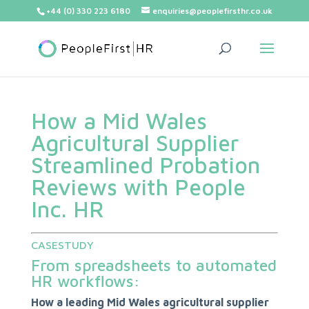
+44 (0) 330 223 6180
enquiries@peoplefirsthr.co.uk
How a Mid Wales
Agricultural Supplier
Streamlined Probation
Reviews with People
Inc. HR
CASESTUDY
From spreadsheets to automated
HR workflows:
How a leading Mid Wales agricultural supplier