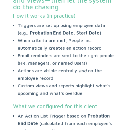
and views—then let the system
do the chasing
How it works (in practice)
Triggers are set up using employee data
(e.g.,
Probation End Date
,
Start Date
)
When criteria are met, People Inc.
automatically creates an action record
Email reminders are sent to the right people
(HR, managers, or named users)
Actions are visible centrally
and
on the
employee record
Custom views and reports highlight what’s
upcoming and what’s overdue
What we configured for this client
An Action List Trigger based on
Probation
End Date
(calculated from each employee’s