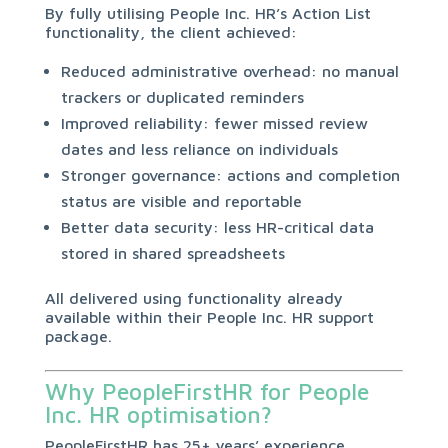
By fully utilising People Inc. HR’s Action List
functionality, the client achieved:
Reduced administrative overhead: no manual
trackers or duplicated reminders
Improved reliability: fewer missed review
dates and less reliance on individuals
Stronger governance: actions and completion
status are visible and reportable
Better data security: less HR-critical data
stored in shared spreadsheets
All delivered using functionality already
available within their People Inc. HR support
package.
Why PeopleFirstHR for People
Inc. HR optimisation?
PeopleFirstHR has 25+ years’ experience