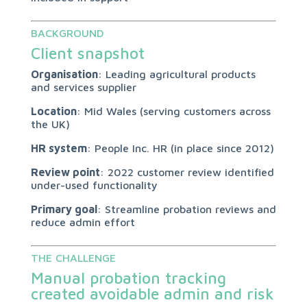
BACKGROUND
Client snapshot
Organisation
: Leading agricultural products
and services supplier
Location
: Mid Wales (serving customers across
the UK)
HR system
: People Inc. HR (in place since 2012)
Review point
: 2022 customer review identified
under-used functionality
Primary goal
: Streamline probation reviews and
reduce admin effort
THE CHALLENGE
Manual probation tracking
created avoidable admin and risk