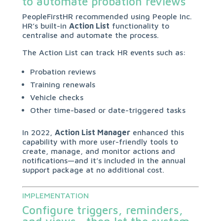
to automate probation reviews
PeopleFirstHR recommended using People Inc.
HR’s built-in
Action List
functionality to
centralise and automate the process.
The Action List can track HR events such as:
Probation reviews
Training renewals
Vehicle checks
Other time-based or date-triggered tasks
In 2022,
Action List Manager
enhanced this
capability with more user-friendly tools to
create, manage, and monitor actions and
notifications—and it’s included in the annual
support package at no additional cost.
IMPLEMENTATION
Configure triggers, reminders,