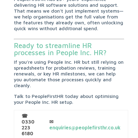
delivering HR software solutions and support.
That means we don’t just implement systems—
we help organisations get the full value from
the features they already own, often unlocking
quick wins without additional spend.
Ready to streamline HR
processes in People Inc. HR?
If you’re using People Inc. HR but still relying on
spreadsheets for probation reviews, training
renewals, or key HR milestones, we can help
you automate those processes quickly and
cleanly.
Talk to PeopleFirstHR today about optimising
your People Inc. HR setup.
☎
0330
✉
223
enquiries@peoplefirsthr.co.uk
6180