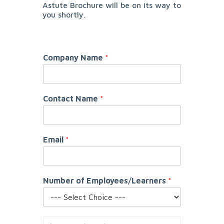
Astute Brochure will be on its way to
you shortly.
Company Name
*
Contact Name
*
Email
*
Number of Employees/Learners
*
S