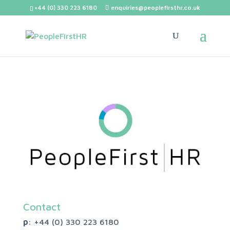
+44 (0) 330 223 6180
enquiries@peoplefirsthr.co.uk
Contact
p
: +44 (0)
330 223 6180