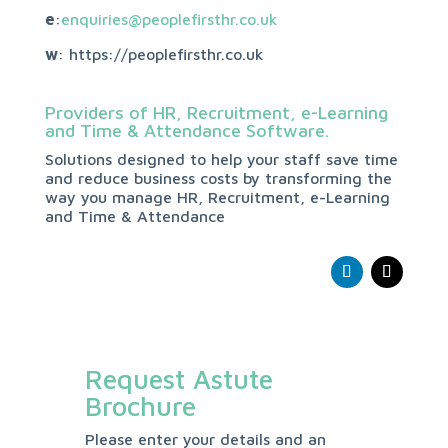
e
:
enquiries@peoplefirsthr.co.uk
w
: https://peoplefirsthr.co.uk
Providers of HR, Recruitment, e-Learning
and Time & Attendance Software.
Solutions designed to help your staff save time
and reduce business costs by transforming the
way you manage HR, Recruitment, e-Learning
and Time & Attendance
Request Astute
Brochure
Please enter your details and an