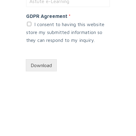
y
s
GDPR Agreement
*
t
e
I consent to having this website
m
store my submitted information so
they can respond to my inquiry.
Download