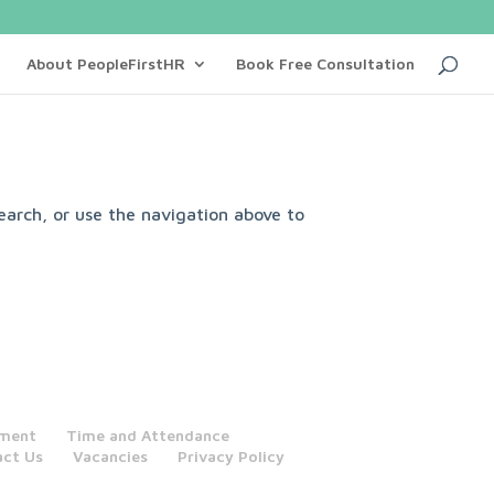
About PeopleFirstHR
Book Free Consultation
earch, or use the navigation above to
tment
Time and Attendance
act Us
Vacancies
Privacy Policy