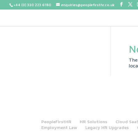
+44 (0) 330 223 6180
enquiries@peoplefirsthr.co.uk
N
The
loca
PeopleFirstHR
HR Solutions
Cloud Saa
Employment Law
Legacy HR Upgrades