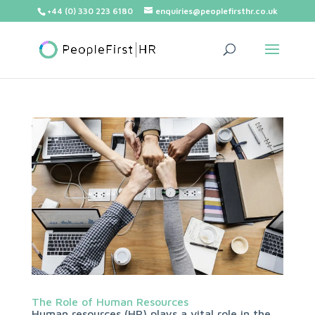
+44 (0) 330 223 6180
enquiries@peoplefirsthr.co.uk
The Role of Human Resources
Human resources (HR) plays a vital role in the