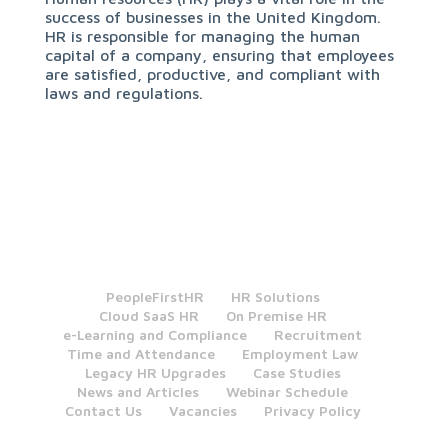
success of businesses in the United Kingdom.
HR is responsible for managing the human
capital of a company, ensuring that employees
are satisfied, productive, and compliant with
laws and regulations.
PeopleFirstHR
HR Solutions
Cloud SaaS HR
On Premise HR
e-Learning and Compliance
Recruitment
Time and Attendance
Employment Law
Legacy HR Upgrades
Case Studies
News and Articles
Webinar Schedule
Contact Us
Vacancies
Privacy Policy