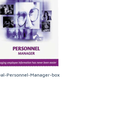
ual-Personnel-Manager-box