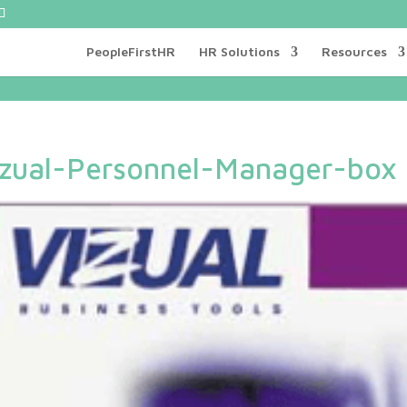
PeopleFirstHR
HR Solutions
Resources
izual-Personnel-Manager-box