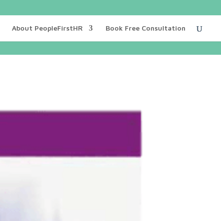
About PeopleFirstHR
Book Free Consultation