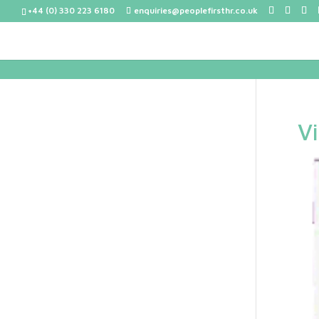
+44 (0) 330 223 6180
enquiries@peoplefirsthr.co.uk
V