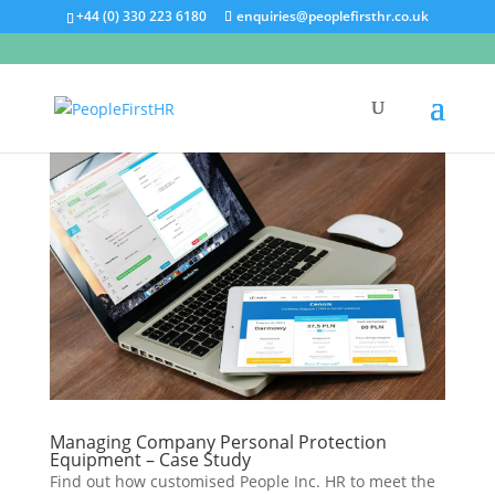
+44 (0) 330 223 6180
enquiries@peoplefirsthr.co.uk
Managing Company Personal Protection
Equipment – Case Study
Find out how customised People Inc. HR to meet the