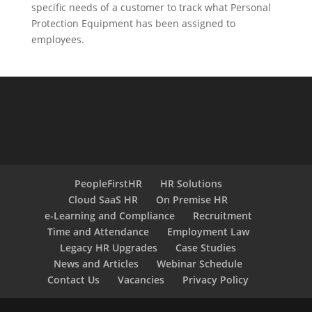
specific needs of a customer to track what Personal
Protection Equipment has been assigned to
employees.
PeopleFirstHR
HR Solutions
Cloud SaaS HR
On Premise HR
e-Learning and Compliance
Recruitment
Time and Attendance
Employment Law
Legacy HR Upgrades
Case Studies
News and Articles
Webinar Schedule
Contact Us
Vacancies
Privacy Policy