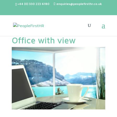
+44 (0) 330 223 6180
enquiries@peoplefirsthr.co.uk
Office with view