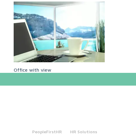
Office with view
PeopleFirstHR
HR Solutions